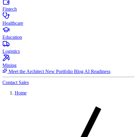
Fintech
Healthcare
Education
Logistics
Mining
Meet the Architect
New
Portfolio
Blog
AI Readiness
Contact Sales
Home