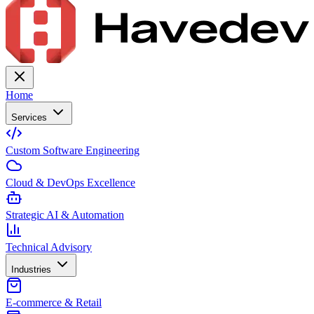
Home
Services
Custom Software Engineering
Cloud & DevOps Excellence
Strategic AI & Automation
Technical Advisory
Industries
E-commerce & Retail