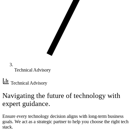
Technical Advisory
Technical Advisory
Navigating the future of technology with
expert guidance.
Ensure every technology decision aligns with long-term business
goals. We act as a strategic partner to help you choose the right tech
stack.