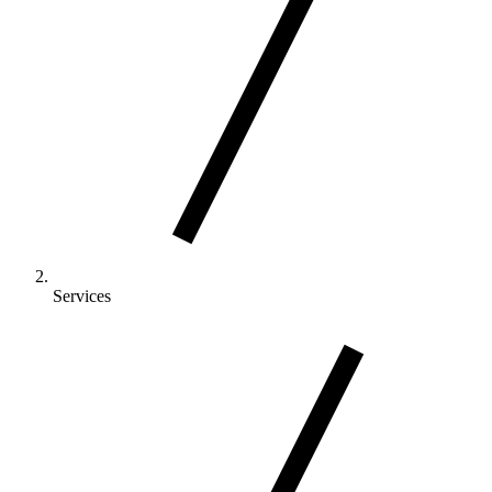
Services