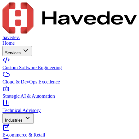
havedev.
Home
Services
Custom Software Engineering
Cloud & DevOps Excellence
Strategic AI & Automation
Technical Advisory
Industries
E-commerce & Retail