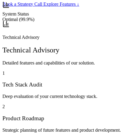
Book a Strategy Call
Explore Features
↓
System Status
Optimal (99.9%)
Technical Advisory
Technical Advisory
Detailed features and capabilities of our solution.
1
Tech Stack Audit
Deep evaluation of your current technology stack.
2
Product Roadmap
Strategic planning of future features and product development.