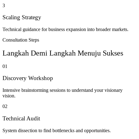
3
Scaling Strategy
Technical guidance for business expansion into broader markets.
Consultation Steps
Langkah Demi Langkah Menuju Sukses
01
Discovery Workshop
Intensive brainstorming sessions to understand your visionary
vision.
02
Technical Audit
System dissection to find bottlenecks and opportunities.