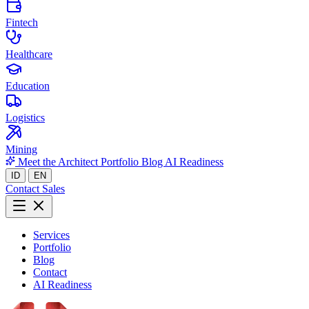
Fintech
Healthcare
Education
Logistics
Mining
Meet the Architect
Portfolio
Blog
AI Readiness
ID
EN
Contact Sales
Services
Portfolio
Blog
Contact
AI Readiness