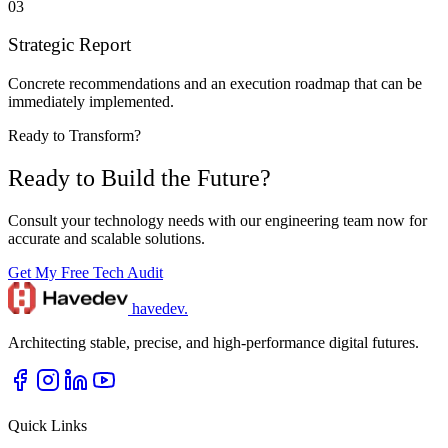
03
Strategic Report
Concrete recommendations and an execution roadmap that can be
immediately implemented.
Ready to Transform?
Ready to Build the Future?
Consult your technology needs with our engineering team now for
accurate and scalable solutions.
Get My Free Tech Audit
havedev
.
Architecting stable, precise, and high-performance digital futures.
Quick Links